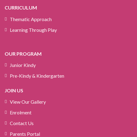
CURRICULUM
Thematic Approach
Learning Through Play
OUR PROGRAM
Junior Kindy
Pre-Kindy & Kindergarten
JOIN US
View Our Gallery
Enrolment
Contact Us
Parents Portal