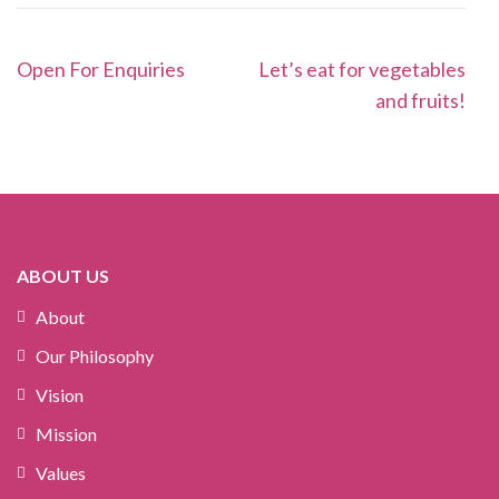
Post
Open For Enquiries
Let’s eat for vegetables
navigation
and fruits!
ABOUT US
About
Our Philosophy
Vision
Mission
Values