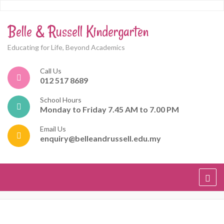
Belle & Russell Kindergarten
Educating for Life, Beyond Academics
Call Us
012 517 8689
School Hours
Monday to Friday 7.45 AM to 7.00 PM
Email Us
enquiry@belleandrussell.edu.my