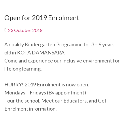
Open for 2019 Enrolment
23 October 2018
A quality Kindergarten Programme for 3 – 6 years
old in KOTA DAMANSARA.
Come and experience our inclusive environment for
lifelong learning.
HURRY! 2019 Enrolment is now open.
Mondays – Fridays (By appointment)
Tour the school, Meet our Educators, and Get
Enrolment information.