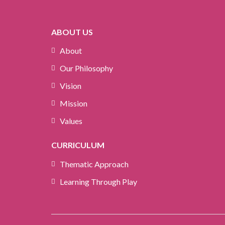
ABOUT US
About
Our Philosophy
Vision
Mission
Values
CURRICULUM
Thematic Approach
Learning Through Play