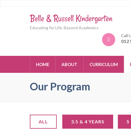
Belle & Russell Kindergarten
Educating for Life, Beyond Academics
Call 
012 
HOME
ABOUT
CURRICULUM
Our Program
ALL
3.5 & 4 YEARS
5