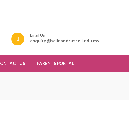
Email Us
enquiry@belleandrussell.edu.my
ONTACT US
PARENTS PORTAL