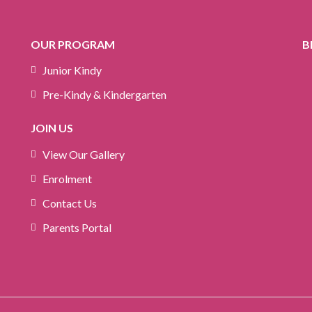
OUR PROGRAM
B
Junior Kindy
Pre-Kindy & Kindergarten
JOIN US
View Our Gallery
Enrolment
Contact Us
Parents Portal