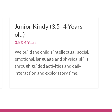
Junior Kindy (3.5 -4 Years
old)
3.5 & 4 Years
We build the child’s intellectual, social,
emotional, language and physical skills
through guided activities and daily
interaction and exploratory time.