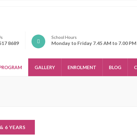
Us
School Hours
517 8689
Monday to Friday 7.45 AM to 7.00 PM
PROGRAM
GALLERY
ENROLMENT
BLOG
C
 & 6 YEARS