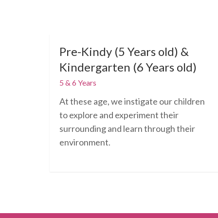
Pre-Kindy (5 Years old) &
Kindergarten (6 Years old)
5 & 6 Years
At these age, we instigate our children
to explore and experiment their
surrounding and learn through their
environment.