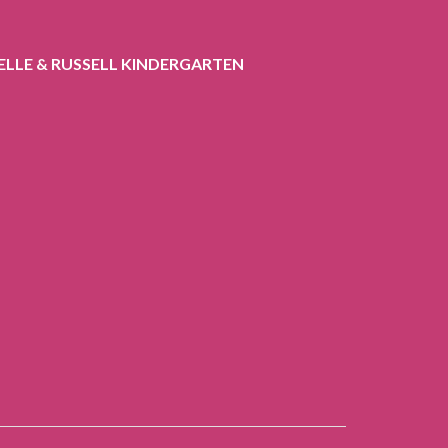
ELLE & RUSSELL KINDERGARTEN