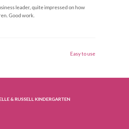
 business leader, quite impressed on how
dren. Good work.
Easy to use
ELLE & RUSSELL KINDERGARTEN