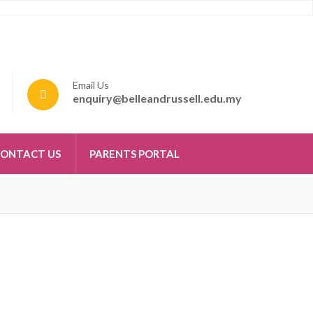
Email Us
enquiry@belleandrussell.edu.my
ONTACT US
PARENTS PORTAL