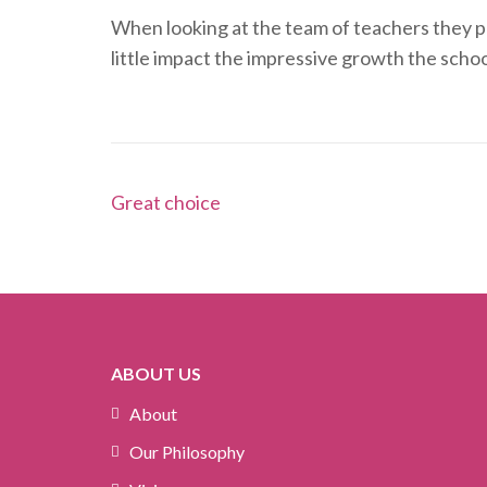
When looking at the team of teachers they pro
little impact the impressive growth the schoo
Post
Great choice
navigation
ABOUT US
About
Our Philosophy