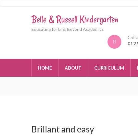
Belle & Russell Kindergarten
Educating for Life, Beyond Academics
Call 
012 
HOME
ABOUT
CURRICULUM
Brillant and easy