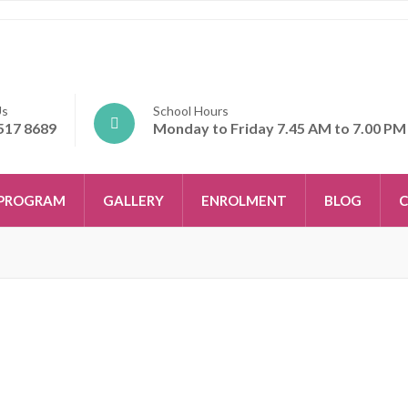
Us
School Hours
517 8689
Monday to Friday 7.45 AM to 7.00 PM
PROGRAM
GALLERY
ENROLMENT
BLOG
C