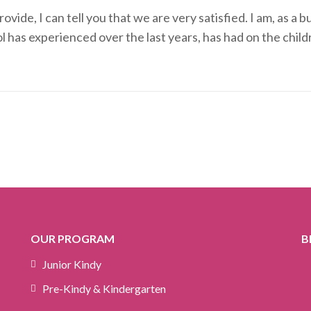
vide, I can tell you that we are very satisfied. I am, as a
l has experienced over the last years, has had on the chil
OUR PROGRAM
B
Junior Kindy
Pre-Kindy & Kindergarten