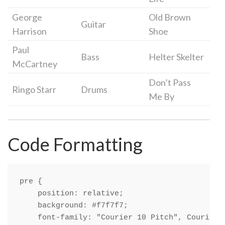
George
Old Brown
Guitar
Harrison
Shoe
Paul
Bass
Helter Skelter
McCartney
Don’t Pass
Ringo Starr
Drums
Me By
Code Formatting
pre {

    position: relative;

    background: #f7f7f7;

    font-family: "Courier 10 Pitch", Courier, 