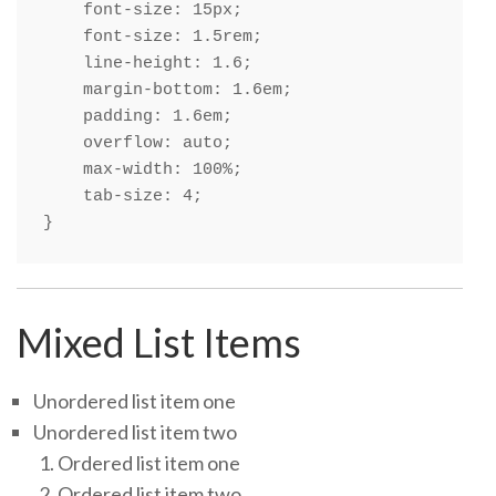
    font-size: 15px;

    font-size: 1.5rem;

    line-height: 1.6;

    margin-bottom: 1.6em;

    padding: 1.6em;

    overflow: auto;

    max-width: 100%;

    tab-size: 4;

}
Mixed List Items
Unordered list item one
Unordered list item two
Ordered list item one
Ordered list item two