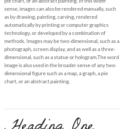
pie chart, or an abstract painting. In this wider
sense, images can also be rendered manually, such
as by drawing, painting, carving, rendered
automatically by printing or computer graphics
technology, or developed by a combination of
methods. Images may be two-dimensional, such as a
photograph, screen display, and as well as a three-
dimensional, such as a statue or hologram.The word
image is also used in the broader sense of any two-
dimensional figure such as a map, a graph, a pie
chart, or an abstract painting.
Heading One