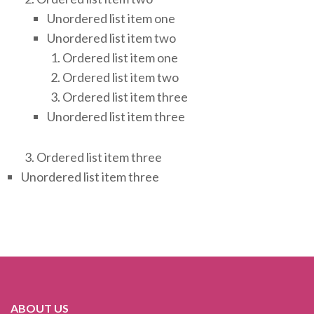
Unordered list item one
Unordered list item two
Ordered list item one
Ordered list item two
Ordered list item three
Unordered list item three
Ordered list item three
Unordered list item three
ABOUT US