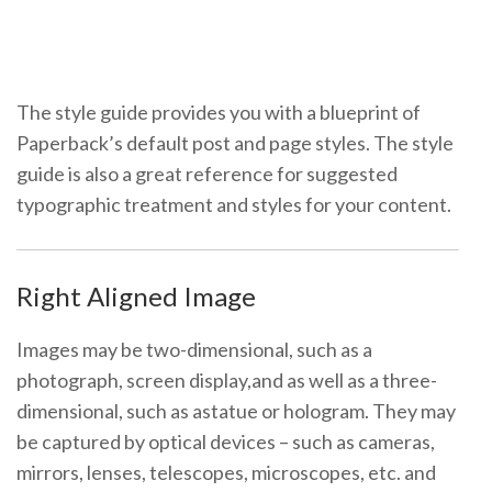
The style guide provides you with a blueprint of
Paperback’s default post and page styles. The style
guide is also a great reference for suggested
typographic treatment and styles for your content.
Right Aligned Image
Images may be two-dimensional, such as a
photograph, screen display,and as well as a three-
dimensional, such as a
statue or hologram. They may
be captured by optical devices – such as cameras,
mirrors, lenses, telescopes, microscopes, etc. and