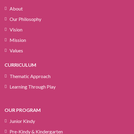
About
Our Philosophy
Vision
Mission
Values
CURRICULUM
Thematic Approach
Learning Through Play
OUR PROGRAM
Junior Kindy
Pre-Kindy & Kindergarten