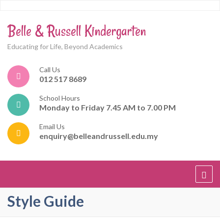
Belle & Russell Kindergarten
Educating for Life, Beyond Academics
Call Us
012 517 8689
School Hours
Monday to Friday 7.45 AM to 7.00 PM
Email Us
enquiry@belleandrussell.edu.my
Style Guide