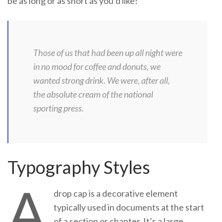
be as long or as short as you’d like!
Those of us that had been up all night were
in no mood for coffee and donuts, we
wanted strong drink. We were, after all,
the absolute cream of the national
sporting press.
Typography Styles
A
drop cap is a decorative element
typically used in documents at the start
of a section or chapter. It’s a large