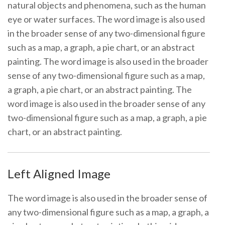
natural objects and phenomena, such as the human
eye or water surfaces. The word image is also used
in the broader sense of any two-dimensional figure
such as a map, a graph, a pie chart, or an abstract
painting. The word image is also used in the broader
sense of any two-dimensional figure such as a map,
a graph, a pie chart, or an abstract painting. The
word image is also used in the broader sense of any
two-dimensional figure such as a map, a graph, a pie
chart, or an abstract painting.
Left Aligned Image
The word image is also used in the broader sense of
any two-dimensional figure such as a map, a graph, a