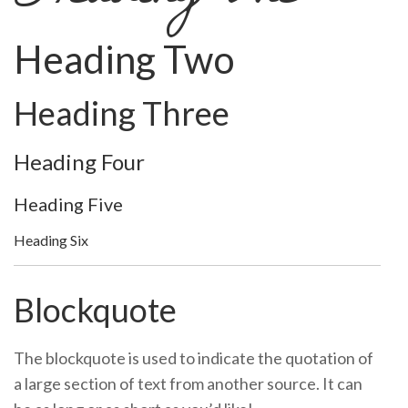
Heading Two
Heading Three
Heading Four
Heading Five
Heading Six
Blockquote
The blockquote is used to indicate the quotation of
a large section of text from another source. It can