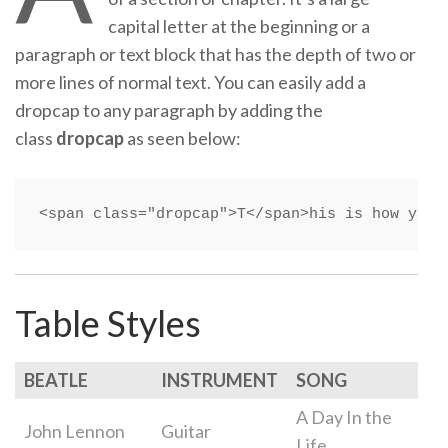
capital letter at the beginning or a
paragraph or text block that has the depth of two or
more lines of normal text. You can easily add a
dropcap to any paragraph by adding the
class
dropcap
as seen below:
<span class="dropcap">T</span>his is how you 
Table Styles
BEATLE
INSTRUMENT
SONG
A Day In the
John Lennon
Guitar
Life