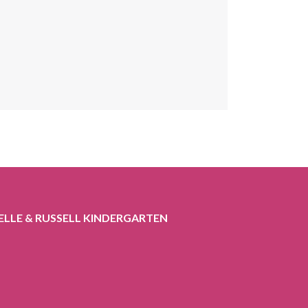
ELLE & RUSSELL KINDERGARTEN