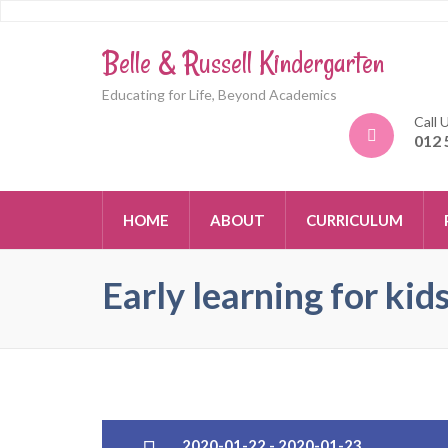
Belle & Russell Kindergarten
Educating for Life, Beyond Academics
Call 
012 
HOME
ABOUT
CURRICULUM
Early learning for kid
2020-01-22 - 2020-01-23