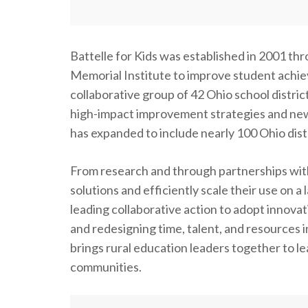
Battelle for Kids was established in 2001 th
Memorial Institute to improve student achie
collaborative group of 42 Ohio school distric
high-impact improvement strategies and new
has expanded to include nearly 100 Ohio distr
From research and through partnerships with 
solutions and efficiently scale their use on
leading collaborative action to adopt innovat
and redesigning time, talent, and resources 
brings rural education leaders together to l
communities.