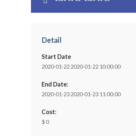
Detail
Start Date
2020-01-22
2020-01-22 10:00:00
End Date:
2020-01-23
2020-01-23 11:00:00
Cost:
$ 0