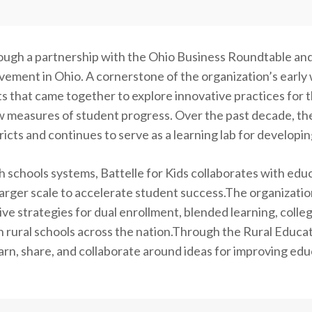
rough a partnership with the Ohio Business Roundtable and 
vement in Ohio. A cornerstone of the organization’s early
ts that came together to explore innovative practices for 
 measures of student progress. Over the past decade, th
icts and continues to serve as a learning lab for developi
schools systems, Battelle for Kids collaborates with educ
 a larger scale to accelerate student success.The organiza
ive strategies for dual enrollment, blended learning, colle
in rural schools across the nation.Through the Rural Educat
earn, share, and collaborate around ideas for improving edu