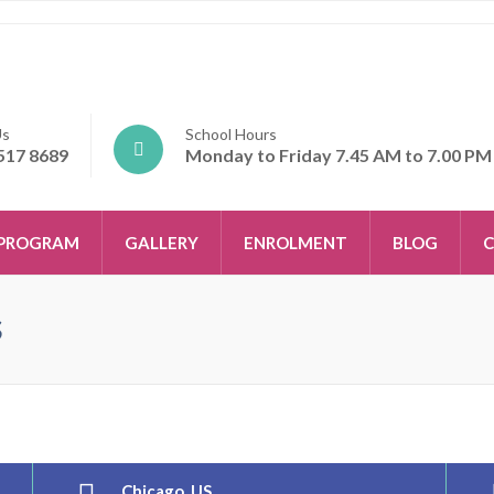
Us
School Hours
517 8689
Monday to Friday 7.45 AM to 7.00 PM
PROGRAM
GALLERY
ENROLMENT
BLOG
C
s
Chicago, US