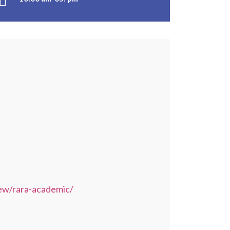
ew/rara-academic/