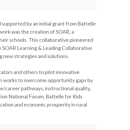
supported by an initial grant from Battelle
 work was the creation of SOAR, a
their schools. This collaborative pioneered
e SOAR Learning & Leading Collaborative
ng new strategies and solutions.
ators and others to pilot innovative
tion works to overcome opportunity gaps by
ge/career pathways, instructional quality,
ion National Forum, Battelle for Kids
cation and economic prosperity in rural