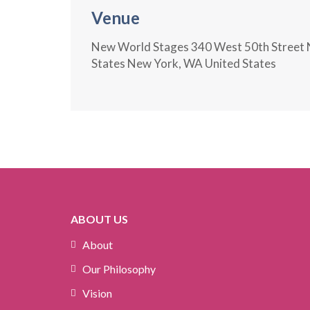
Venue
New World Stages 340 West 50th Street 
States New York, WA United States
ABOUT US
About
Our Philosophy
Vision