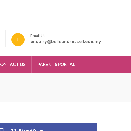
Email Us
enquiry@belleandrussell.edu.my
ONTACT US
PARENTS PORTAL
10:00 am-05: pm