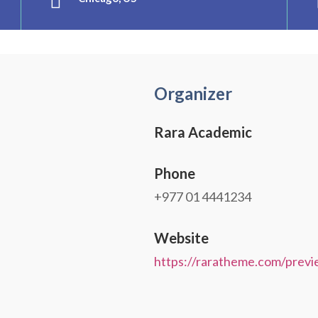
Organizer
Rara Academic
Phone
+977 01 4441234
Website
https://raratheme.com/previ