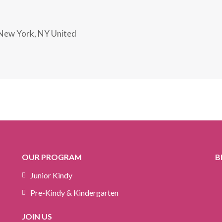
New York, NY United
OUR PROGRAM
B
Junior Kindy
Pre-Kindy & Kindergarten
JOIN US